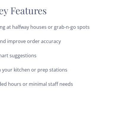
ey Features
ng at halfway houses or grab-n-go spots
and improve order accuracy
mart suggestions
h your kitchen or prep stations
ded hours or minimal staff needs