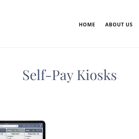
HOME
ABOUT US
Self-Pay Kiosks