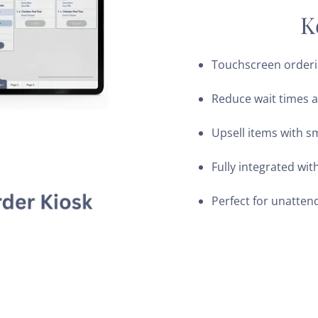
K
Touchscreen orderi
Reduce wait times 
Upsell items with s
Fully integrated wit
Perfect for unatten