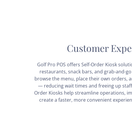
Customer Expe
Golf Pro POS offers Self-Order Kiosk soluti
restaurants, snack bars, and grab-and-go 
browse the menu, place their own orders, an
— reducing wait times and freeing up staff 
Order Kiosks help streamline operations, i
create a faster, more convenient experien