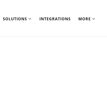
SOLUTIONS
INTEGRATIONS
MORE