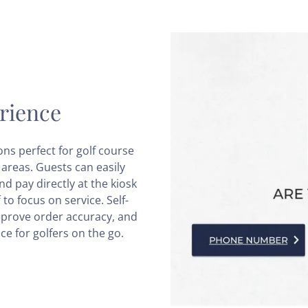
rience
ons perfect for golf course
areas. Guests can easily
d pay directly at the kiosk
to focus on service. Self-
mprove order accuracy, and
ce for golfers on the go.