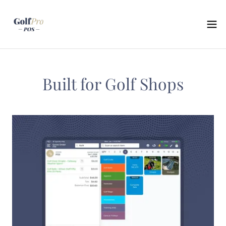
Built for Golf Shops