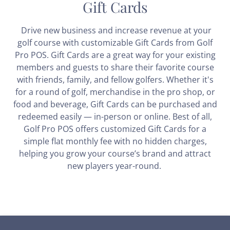
Gift Cards
Drive new business and increase revenue at your
golf course with customizable Gift Cards from Golf
Pro POS. Gift Cards are a great way for your existing
members and guests to share their favorite course
with friends, family, and fellow golfers. Whether it's
for a round of golf, merchandise in the pro shop, or
food and beverage, Gift Cards can be purchased and
redeemed easily — in-person or online. Best of all,
Golf Pro POS offers customized Gift Cards for a
simple flat monthly fee with no hidden charges,
helping you grow your course’s brand and attract
new players year-round.