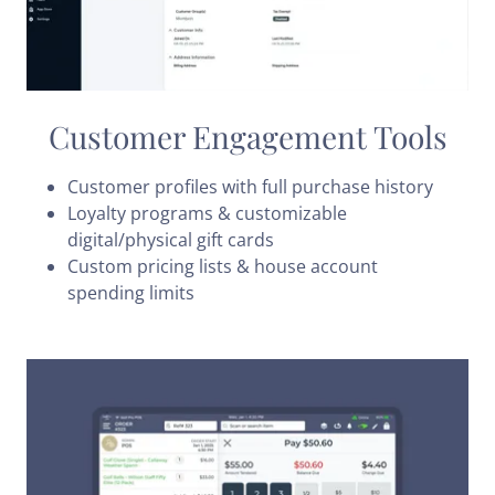
Customer Engagement Tools
Customer profiles with full purchase history
Loyalty programs & customizable
digital/physical gift cards
Custom pricing lists & house account
spending limits