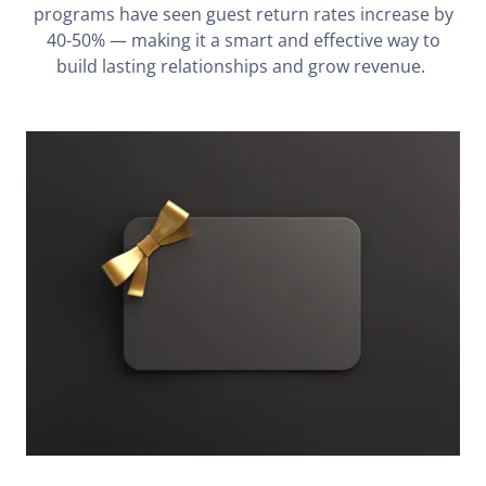
programs have seen guest return rates increase by
40-50% — making it a smart and effective way to
build lasting relationships and grow revenue.