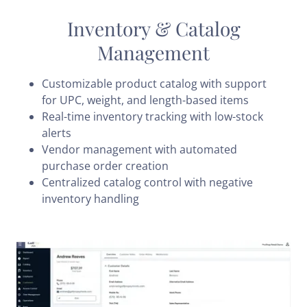
Inventory & Catalog
Management
Customizable product catalog with support
for UPC, weight, and length-based items
Real-time inventory tracking with low-stock
alerts
Vendor management with automated
purchase order creation
Centralized catalog control with negative
inventory handling