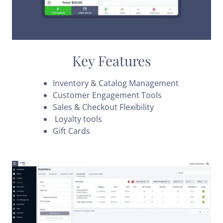
Key Features
Inventory & Catalog Management
Customer Engagement Tools
Sales & Checkout Flexibility
Loyalty tools
Gift Cards