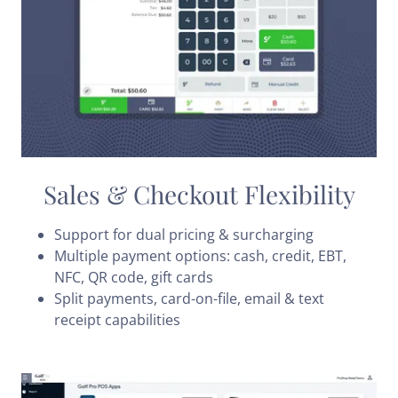
Sales & Checkout Flexibility
Support for dual pricing & surcharging
Multiple payment options: cash, credit, EBT,
NFC, QR code, gift cards
Split payments, card-on-file, email & text
receipt capabilities