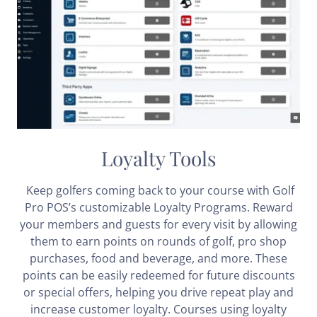
Loyalty Tools
Keep golfers coming back to your course with Golf
Pro POS’s customizable Loyalty Programs. Reward
your members and guests for every visit by allowing
them to earn points on rounds of golf, pro shop
purchases, food and beverage, and more. These
points can be easily redeemed for future discounts
or special offers, helping you drive repeat play and
increase customer loyalty. Courses using loyalty